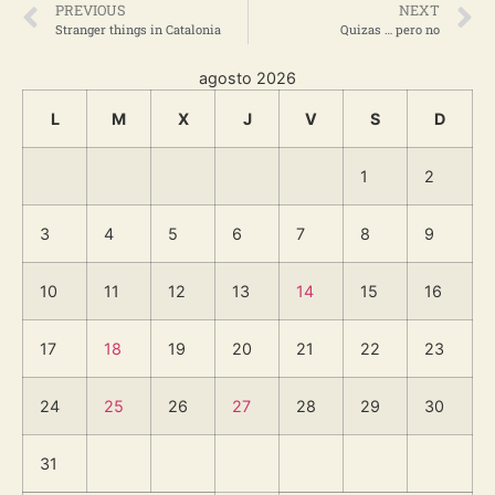
PREVIOUS
NEXT
Stranger things in Catalonia
Quizas … pero no
agosto 2026
L
M
X
J
V
S
D
1
2
3
4
5
6
7
8
9
10
11
12
13
14
15
16
17
18
19
20
21
22
23
24
25
26
27
28
29
30
31