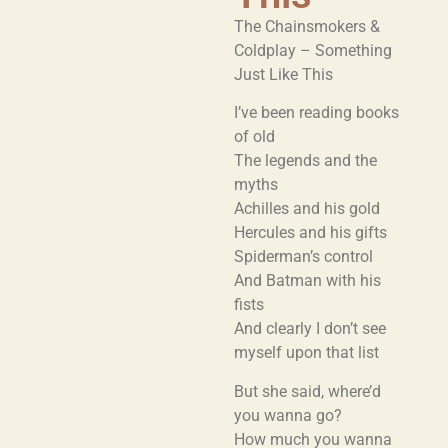
The Chainsmokers &
Coldplay – Something
Just Like This
I’ve been reading books
of old
The legends and the
myths
Achilles and his gold
Hercules and his gifts
Spiderman’s control
And Batman with his
fists
And clearly I don’t see
myself upon that list
But she said, where’d
you wanna go?
How much you wanna