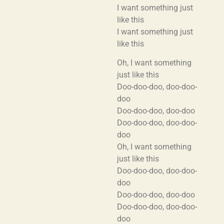
I want something just
like this
I want something just
like this
Oh, I want something
just like this
Doo-doo-doo, doo-doo-
doo
Doo-doo-doo, doo-doo
Doo-doo-doo, doo-doo-
doo
Oh, I want something
just like this
Doo-doo-doo, doo-doo-
doo
Doo-doo-doo, doo-doo
Doo-doo-doo, doo-doo-
doo