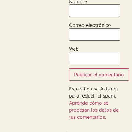
Nombre
Correo electrónico
Web
Este sitio usa Akismet
para reducir el spam.
Aprende cómo se
procesan los datos de
tus comentarios.