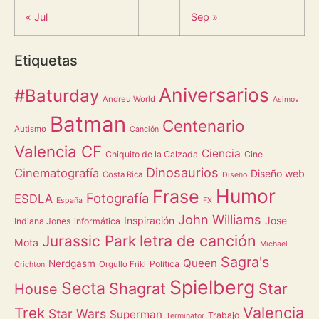
« Jul
Sep »
Etiquetas
Aniversarios
#Baturday
Andreu World
Asimov
Batman
Centenario
Autismo
Canción
Valencia CF
Ciencia
Chiquito de la Calzada
Cine
Dinosaurios
Cinematografía
Diseño web
Costa Rica
Diseño
Humor
Frase
Fotografía
ESDLA
España
FX
John Williams
Inspiración
Jose
Indiana Jones
informática
letra de canción
Jurassic Park
Mota
Michael
Sagra's
Queen
Nerdgasm
Política
Orgullo Friki
Crichton
Spielberg
Secta
Shagrat
Star
House
Valencia
Trek
Star Wars
Superman
Trabajo
Terminator