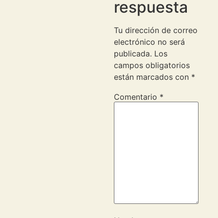
respuesta
Tu dirección de correo
electrónico no será
publicada.
Los
campos obligatorios
están marcados con
*
Comentario
*