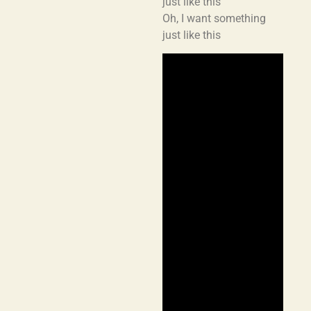
just like this
Oh, I want something
just like this