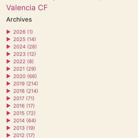
Valencia CF
Archives
►
2026 (1)
►
2025 (14)
►
2024 (28)
►
2023 (12)
►
2022 (8)
►
2021 (29)
►
2020 (66)
►
2019 (214)
►
2018 (214)
►
2017 (71)
►
2016 (17)
►
2015 (72)
►
2014 (64)
►
2013 (19)
►
2012 (17)