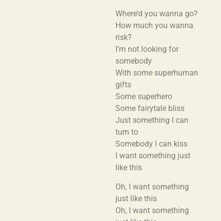
Where’d you wanna go?
How much you wanna
risk?
I’m not looking for
somebody
With some superhuman
gifts
Some superhero
Some fairytale bliss
Just something I can
turn to
Somebody I can kiss
I want something just
like this
Oh, I want something
just like this
Oh, I want something