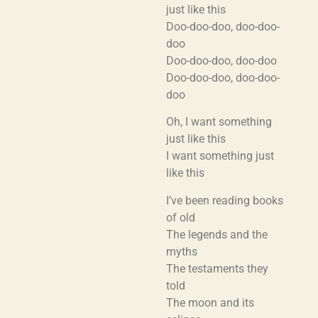
just like this
Doo-doo-doo, doo-doo-
doo
Doo-doo-doo, doo-doo
Doo-doo-doo, doo-doo-
doo
Oh, I want something
just like this
I want something just
like this
I’ve been reading books
of old
The legends and the
myths
The testaments they
told
The moon and its