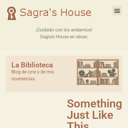
¡Cuidado con los andamios!
Sagra’s House en obras.
La Biblioteca
Blog de cine y de mis
ocurrencias
Something
Just Like
This