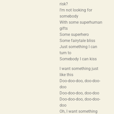
risk?
I’m not looking for
somebody
With some superhuman
gifts
Some superhero
Some fairytale bliss
Just something I can
turn to
Somebody I can kiss
I want something just
like this
Doo-doo-doo, doo-doo-
doo
Doo-doo-doo, doo-doo
Doo-doo-doo, doo-doo-
doo
Oh, I want something