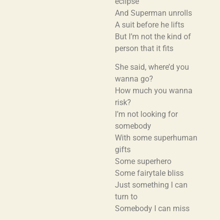
eclipse
And Superman unrolls
A suit before he lifts
But I’m not the kind of
person that it fits
She said, where’d you
wanna go?
How much you wanna
risk?
I’m not looking for
somebody
With some superhuman
gifts
Some superhero
Some fairytale bliss
Just something I can
turn to
Somebody I can miss