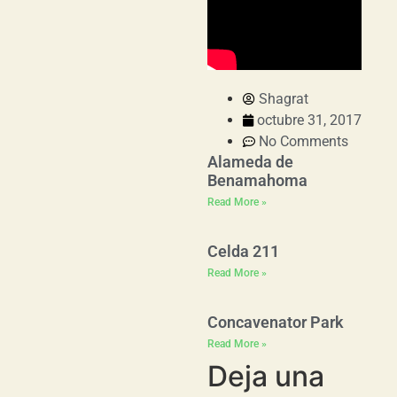
Shagrat
octubre 31, 2017
No Comments
Alameda de
Benamahoma
Read More »
Celda 211
Read More »
Concavenator Park
Read More »
Deja una